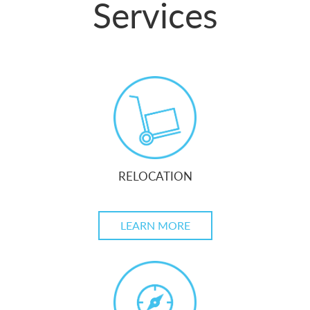
Services
RELOCATION
LEARN MORE