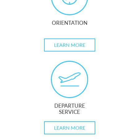
ORIENTATION
LEARN MORE
DEPARTURE
SERVICE
LEARN MORE