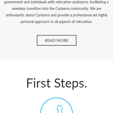
government and individuals with relocation assistance, facilitating a
seamless transition into the Canberra community. We are
enthusiastic about Canberra and provide a professional yet highly
personal approach to all aspects of relocation.
READ MORE
First Steps.