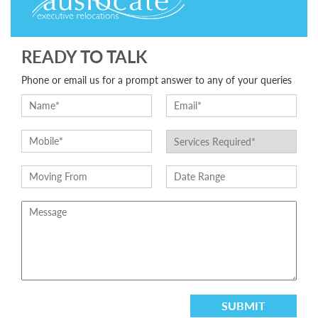
READY TO TALK
Phone or email us for a prompt answer to any of your queries
SUBMIT