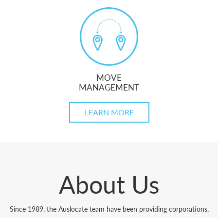
MOVE
MANAGEMENT
LEARN MORE
About Us
Since 1989, the Auslocate team have been providing corporations,