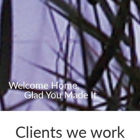
Welcome Home,
Glad You Made It.
Clients we work