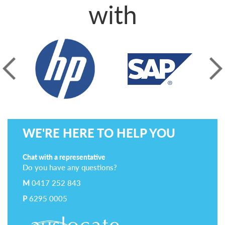
with
prev
next
WE'RE HERE TO HELP YOU
Chat with a representative
Do you have any questions?
M
0417 252 843
P
6295 0005