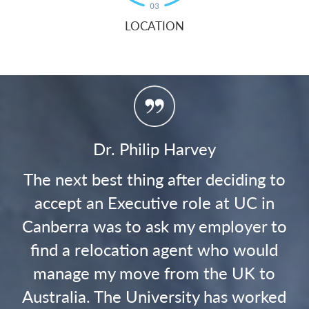
LOCATION
Ricky Stuart
to
On arrival back to Canberra, faced
n
with my new role as the Canberra
to
Raiders Head coach, settling our
d
children into schools and finding a
o
home that suited our family's needs...
ed