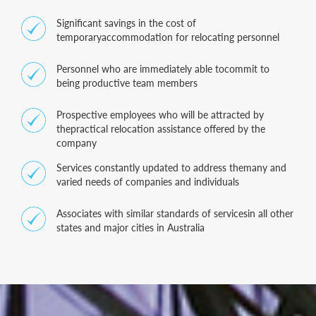
Significant savings in the cost of
temporaryaccommodation for relocating personnel
Personnel who are immediately able tocommit to
being productive team members
Prospective employees who will be attracted by
thepractical relocation assistance offered by the
company
Services constantly updated to address themany and
varied needs of companies and individuals
Associates with similar standards of servicesin all other
states and major cities in Australia