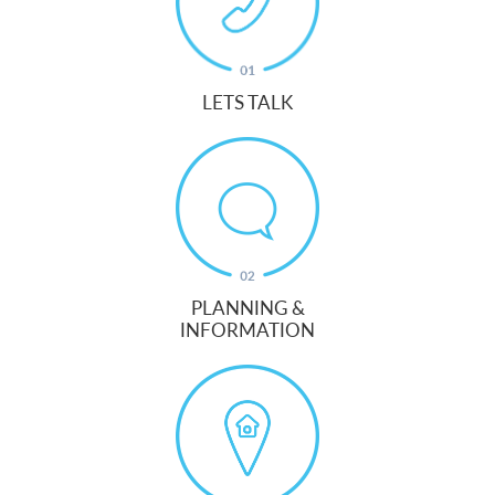
LETS TALK
PLANNING &
INFORMATION