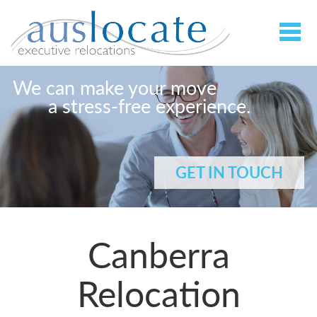
We can make your move
a stress-free experience.
GET IN TOUCH
Canberra
Relocation