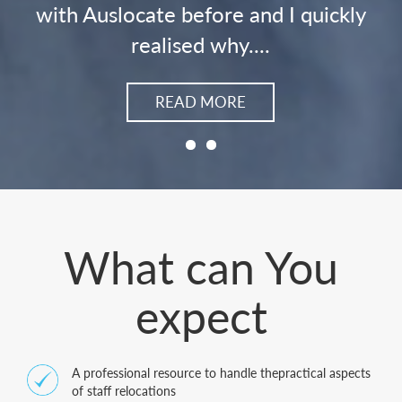
ly
READ MORE
What can You
expect
A professional resource to handle thepractical aspects
of staff relocations