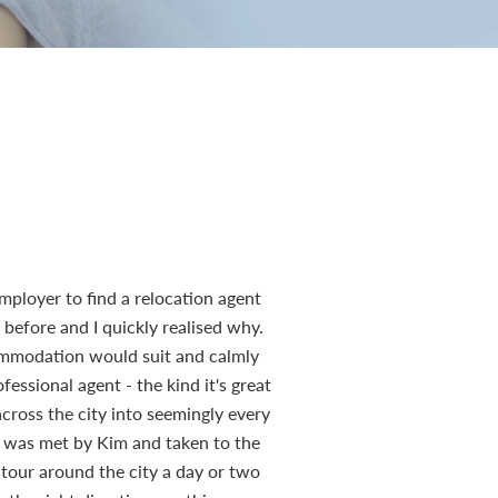
mployer to find a relocation agent
efore and I quickly realised why.
ommodation would suit and calmly
essional agent - the kind it's great
across the city into seemingly every
r, was met by Kim and taken to the
 tour around the city a day or two