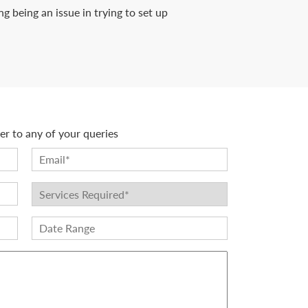
 being an issue in trying to set up
r to any of your queries