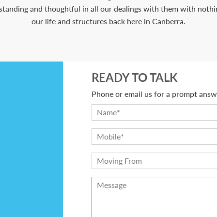
anding and thoughtful in all our dealings with them with nothing
our life and structures back here in Canberra.
READY TO TALK
Phone or email us for a prompt answe