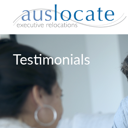
Testimonials