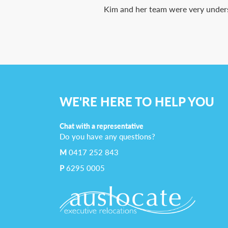
Kim and her team were very underst
WE'RE HERE TO HELP YOU
Chat with a representative
Do you have any questions?
M
0417 252 843
P
6295 0005