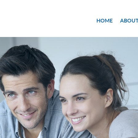
HOME
ABOUT