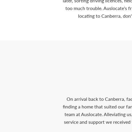
later, sorting driving licences, fi
too much trouble. Auslocate's f
locating to Canberra, don'
On arrival back to Canberra, fa
finding a home that suited our f
team at Auslocate. Alleviating us
service and support we received 