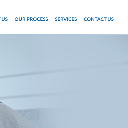
 US
OUR PROCESS
SERVICES
CONTACT US