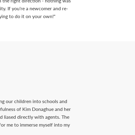
in the right direction - nothing was
ty. If you're a newcomer and re-
ying to do it on your own!"
ng our children into schools and
cefulness of Kim Donaghue and her
d liased directly with agents. The
 for me to immerse myself into my