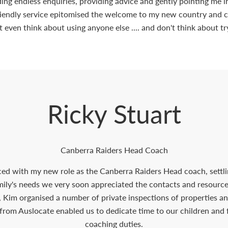
elding endless enquiries, providing advice and gently pointing me 
riendly service epitomised the welcome to my new country and ci
t even think about using anyone else .... and don't think about tr
Ricky Stuart
Canberra Raiders Head Coach
ced with my new role as the Canberra Raiders Head coach, settli
amily's needs we very soon appreciated the contacts and resour
, Kim organised a number of private inspections of properties an
from Auslocate enabled us to dedicate time to our children and
coaching duties.