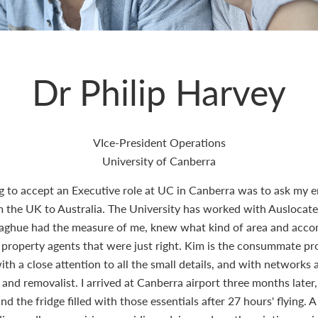
Dr Philip Harvey
VIce-President Operations
University of Canberra
ng to accept an Executive role at UC in Canberra was to ask my e
e UK to Australia. The University has worked with Auslocate b
naghue had the measure of me, knew what kind of area and acc
 property agents that were just right. Kim is the consummate prof
th a close attention to all the small details, and with networks 
or and removalist. I arrived at Canberra airport three months late
 the fridge filled with those essentials after 27 hours' flying. A