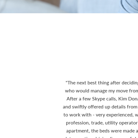
"The next best thing after decidi
who would manage my move from th
After a few Skype calls, Kim Do
and swiftly offered up details from
to work with - very experienced, wi
profession, trade, utility operat
apartment, the beds were made and